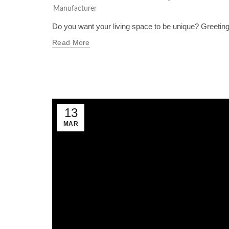
Manufacturer
Do you want your living space to be unique? Greetings
Read More
13
MAR