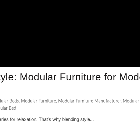
tyle: Modular Furniture for Mo
ular Beds
,
Modular Furniture
,
Modular Furniture Manufacturer
,
Modular
lar Bed
es for relaxation. That's why blending style...