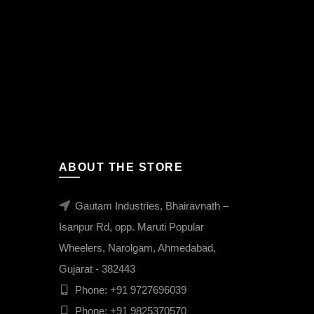
ABOUT THE STORE
Gautam Industries, Bhairavnath –
Isanpur Rd, opp. Maruti Popular
Wheelers, Narolgam, Ahmedabad,
Gujarat - 382443
Phone:
+91 9727696039
Phone:
+91 9825370570