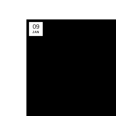
09
JAN