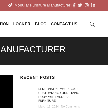
Modular Furniture Manufacturer
|
TION
LOCKER
BLOG
CONTACT US
 MANUFACTURER
RECENT POSTS
PERSONALIZE YOUR SPACE:
CUSTOMIZING YOUR LIVING
ROOM WITH MODULAR
FURNITURE
March 13, 2024
No Comments