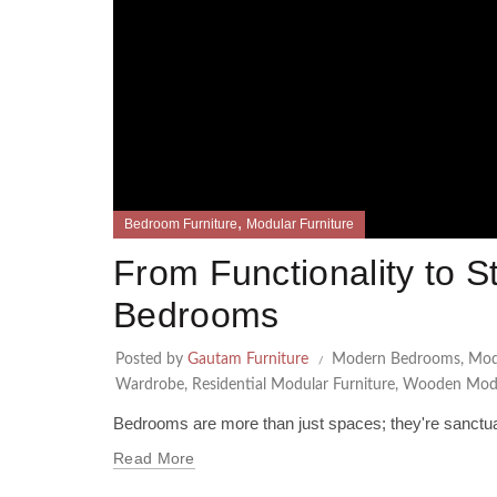
,
Bedroom Furniture
Modular Furniture
From Functionality to S
Bedrooms
Posted by
Gautam Furniture
Modern Bedrooms
,
Mod
Wardrobe
,
Residential Modular Furniture
,
Wooden Modu
Bedrooms are more than just spaces; they're sanctuari
Read More