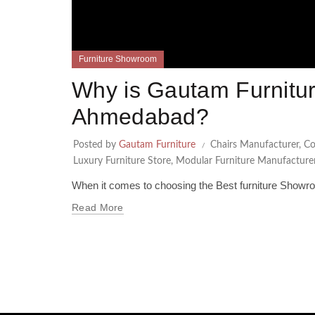
Furniture Showroom
Why is Gautam Furnitur
Ahmedabad?
Posted by
Gautam Furniture
Chairs Manufacturer
,
Co
Luxury Furniture Store
,
Modular Furniture Manufacture
When it comes to choosing the Best furniture Showr
Read More