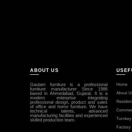
ABOUT US
USEF
Gautam furniture is a professional
Home
furniture manufacturer Since 1986
About U
based in Ahmedabad, Gujarat. It is a
modern enterprise integrating
Resident
professional design, product and sales
of office and home furniture. We have
Commerc
technical talents, advanced
manufacturing facilities and experienced
Turnkey 
skilled production team.
Factory 