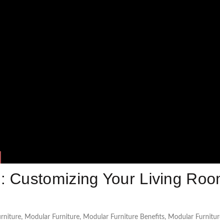
: Customizing Your Living Ro
rniture
,
Modular Furniture
,
Modular Furniture Benefits
,
Modular Furnitur