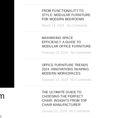
FROM FUNCTIONALITY TO
STYLE: MODULAR FURNITURE
FOR MODERN BEDROOMS
March 13, 2024
No Comments
MAXIMISING SPACE
EFFICIENCY: A GUIDE TO
MODULAR OFFICE FURNITURE
February 23, 2024
No Comments
OFFICE FURNITURE TRENDS
2024: INNOVATIONS SHAPING
MODERN WORKSPACES
February 23, 2024
No Comments
THE ULTIMATE GUIDE TO
om
CHOOSING THE PERFECT
CHAIR: INSIGHTS FROM TOP
CHAIR MANUFACTURER
January 22, 2024
No Comments
e