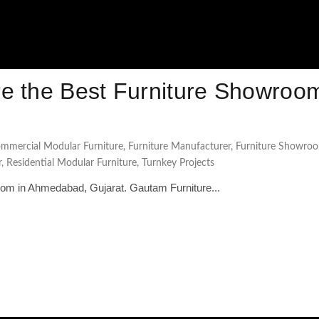
e the Best Furniture Showroom
mmercial Modular Furniture
,
Furniture Manufacturer
,
Furniture Showro
r
,
Residential Modular Furniture
,
Turnkey Projects
oom in Ahmedabad, Gujarat. Gautam Furniture...