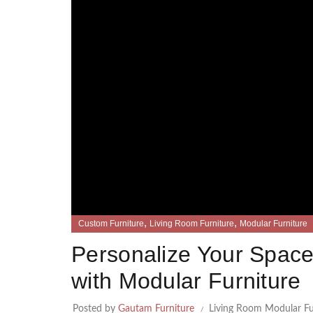
,
,
Custom Furniture
Living Room Furniture
Modular Furniture
Personalize Your Space
with Modular Furniture
Posted by
Gautam Furniture
Living Room Modular Fu