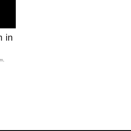
 in
om
,