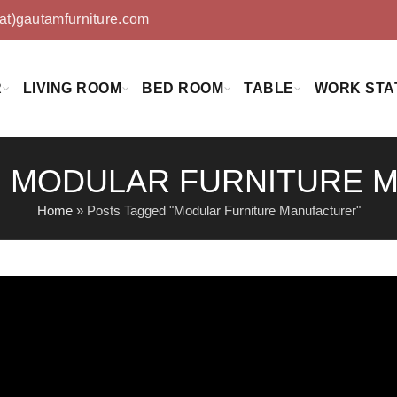
(at)gautamfurniture.com
R
LIVING ROOM
BED ROOM
TABLE
WORK STA
: MODULAR FURNITURE
Home
»
Posts Tagged "Modular Furniture Manufacturer"