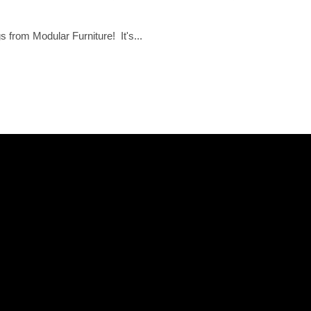
 from Modular Furniture! It's...