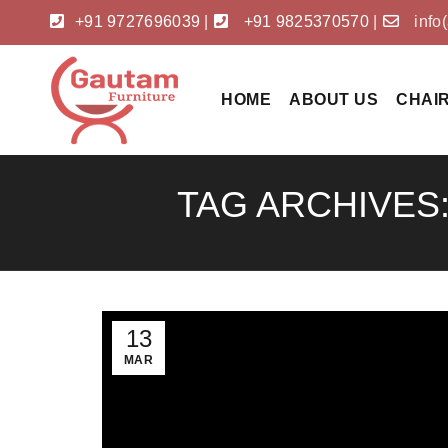
+91 9727696039
|
+91 9825370570
|
info
HOME
ABOUT US
CHAI
TAG ARCHIVES
13
MAR