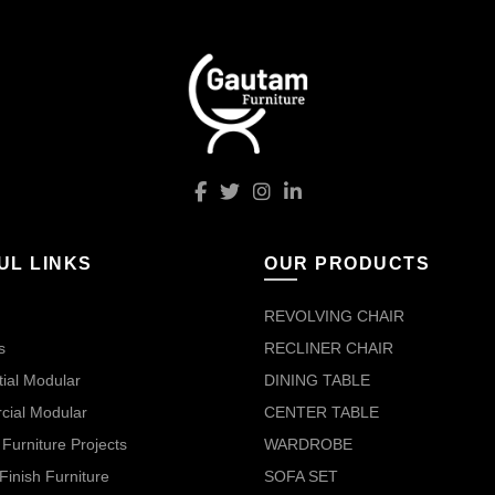
UL LINKS
OUR PRODUCTS
REVOLVING CHAIR
s
RECLINER CHAIR
ial Modular
DINING TABLE
ial Modular
CENTER TABLE
Furniture Projects
WARDROBE
Finish Furniture
SOFA SET