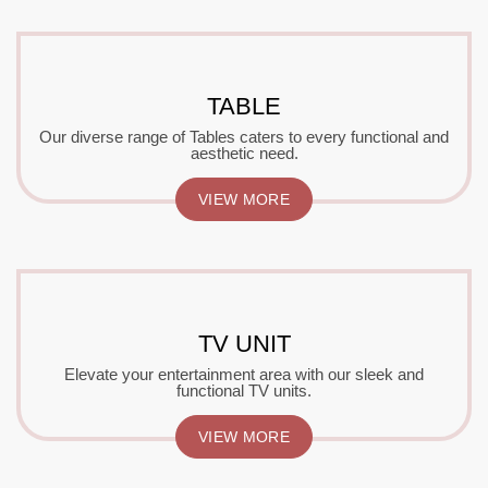
TABLE
Our diverse range of Tables caters to every functional and
aesthetic need.
VIEW MORE
TV UNIT
Elevate your entertainment area with our sleek and
functional TV units.
VIEW MORE