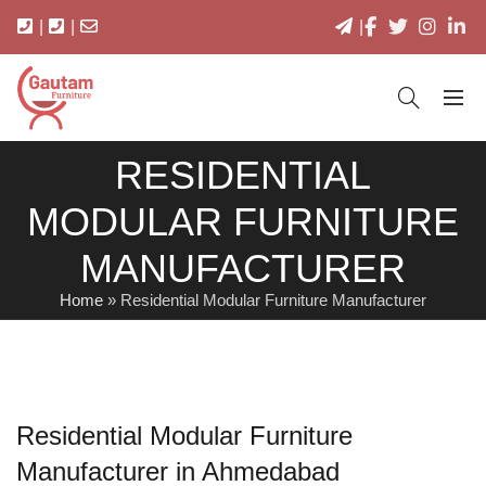
|
|
|
RESIDENTIAL
MODULAR FURNITURE
MANUFACTURER
Home
»
Residential Modular Furniture Manufacturer
Residential Modular Furniture
Manufacturer in Ahmedabad