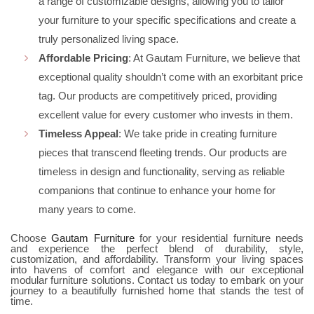
a range of customizable designs, allowing you to tailor
your furniture to your specific specifications and create a
truly personalized living space.
Affordable Pricing
: At Gautam Furniture, we believe that
exceptional quality shouldn’t come with an exorbitant price
tag. Our products are competitively priced, providing
excellent value for every customer who invests in them.
Timeless Appeal
: We take pride in creating furniture
pieces that transcend fleeting trends. Our products are
timeless in design and functionality, serving as reliable
companions that continue to enhance your home for
many years to come.
Choose
Gautam Furniture
for your residential furniture needs
and experience the perfect blend of durability, style,
customization, and affordability. Transform your living spaces
into havens of comfort and elegance with our exceptional
modular furniture solutions. Contact us today to embark on your
journey to a beautifully furnished home that stands the test of
time.