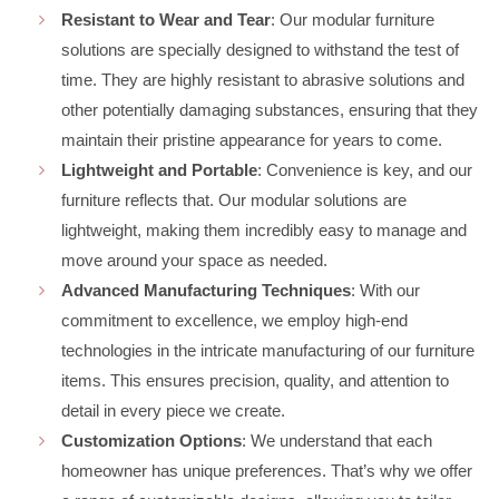
Resistant to Wear and Tear
: Our modular furniture
solutions are specially designed to withstand the test of
time. They are highly resistant to abrasive solutions and
other potentially damaging substances, ensuring that they
maintain their pristine appearance for years to come.
Lightweight and Portable
: Convenience is key, and our
furniture reflects that. Our modular solutions are
lightweight, making them incredibly easy to manage and
move around your space as needed.
Advanced Manufacturing Techniques
: With our
commitment to excellence, we employ high-end
technologies in the intricate manufacturing of our furniture
items. This ensures precision, quality, and attention to
detail in every piece we create.
Customization Options
: We understand that each
homeowner has unique preferences. That’s why we offer