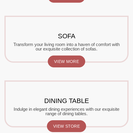
SOFA
Transform your living room into a haven of comfort with
our exquisite collection of sofas.
VIEW MORE
DINING TABLE
Indulge in elegant dining experiences with our exquisite
range of dining tables.
VIEW STORE