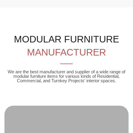
MODULAR FURNITURE
MANUFACTURER
We are the best manufacturer and supplier of a wide range of
modular furniture items for various kinds of Residential,
Commercial, and Turnkey Projects‘ interior spaces.