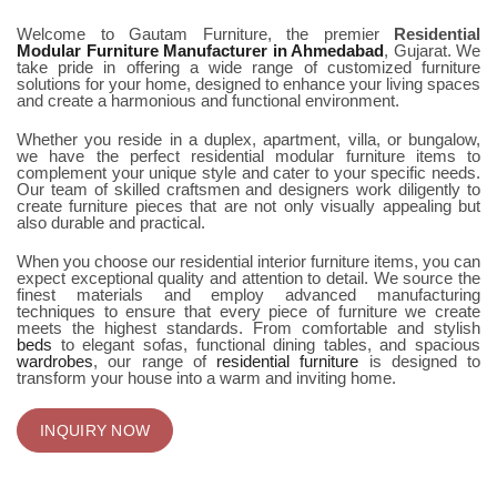
Welcome to Gautam Furniture, the premier
Residential
Modular Furniture Manufacturer in Ahmedabad
, Gujarat. We
take pride in offering a wide range of customized furniture
solutions for your home, designed to enhance your living spaces
and create a harmonious and functional environment.
Whether you reside in a duplex, apartment, villa, or bungalow,
we have the perfect residential modular furniture items to
complement your unique style and cater to your specific needs.
Our team of skilled craftsmen and designers work diligently to
create furniture pieces that are not only visually appealing but
also durable and practical.
When you choose our residential interior furniture items, you can
expect exceptional quality and attention to detail. We source the
finest materials and employ advanced manufacturing
techniques to ensure that every piece of furniture we create
meets the highest standards. From comfortable and stylish
beds
to elegant sofas, functional dining tables, and spacious
wardrobes
, our range of
residential furniture
is designed to
transform your house into a warm and inviting home.
INQUIRY NOW