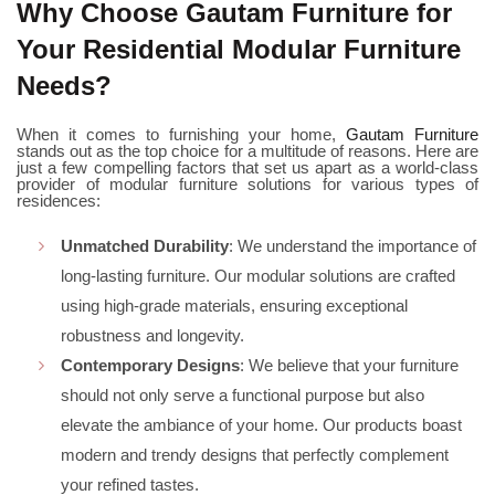
Why Choose Gautam Furniture for
Your Residential Modular Furniture
Needs?
When it comes to furnishing your home,
Gautam Furniture
stands out as the top choice for a multitude of reasons. Here are
just a few compelling factors that set us apart as a world-class
provider of modular furniture solutions for various types of
residences:
Unmatched Durability
: We understand the importance of
long-lasting furniture. Our modular solutions are crafted
using high-grade materials, ensuring exceptional
robustness and longevity.
Contemporary Designs
: We believe that your furniture
should not only serve a functional purpose but also
elevate the ambiance of your home. Our products boast
modern and trendy designs that perfectly complement
your refined tastes.