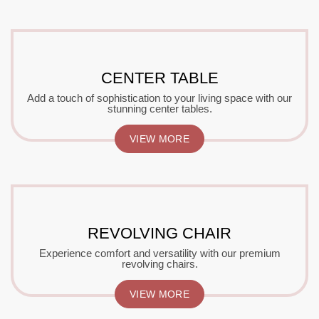
CENTER TABLE
Add a touch of sophistication to your living space with our
stunning center tables.
VIEW MORE
REVOLVING CHAIR
Experience comfort and versatility with our premium
revolving chairs.
VIEW MORE