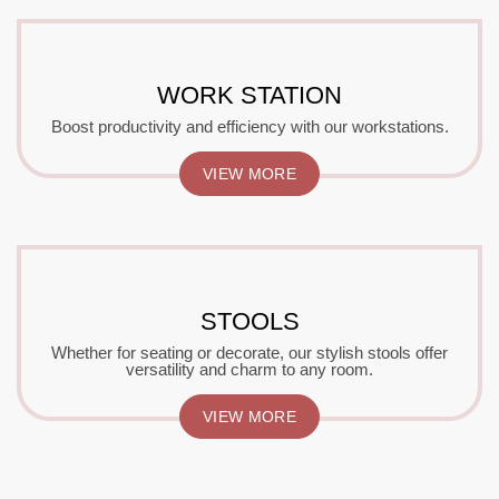
WORK STATION
Boost productivity and efficiency with our workstations.
VIEW MORE
STOOLS
Whether for seating or decorate, our stylish stools offer
versatility and charm to any room.
VIEW MORE