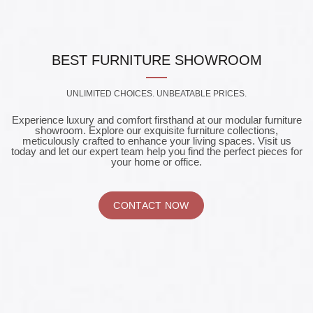
BEST FURNITURE SHOWROOM
UNLIMITED CHOICES. UNBEATABLE PRICES.
Experience luxury and comfort firsthand at our modular furniture
showroom. Explore our exquisite furniture collections,
meticulously crafted to enhance your living spaces. Visit us
today and let our expert team help you find the perfect pieces for
your home or office.
CONTACT NOW