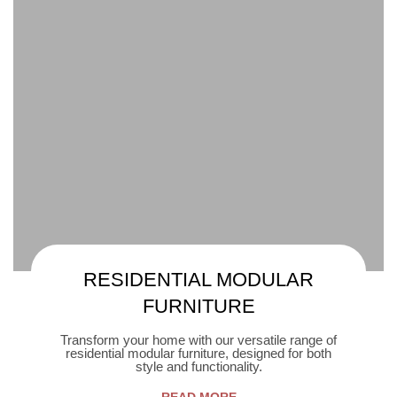
RESIDENTIAL MODULAR
FURNITURE
Transform your home with our versatile range of
residential modular furniture, designed for both
style and functionality.