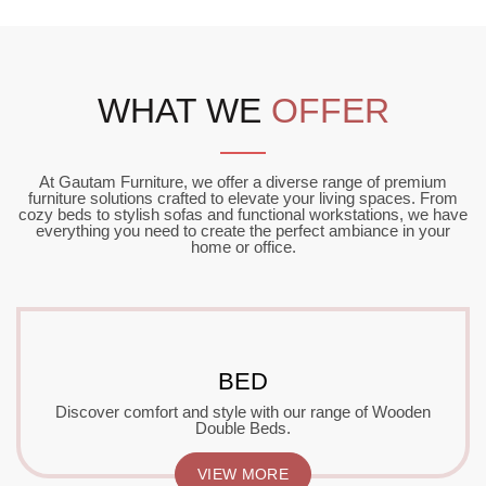
WHAT WE
OFFER
At Gautam Furniture, we offer a diverse range of premium
furniture solutions crafted to elevate your living spaces. From
cozy beds to stylish sofas and functional workstations, we have
everything you need to create the perfect ambiance in your
home or office.
BED
Discover comfort and style with our range of Wooden
Double Beds.
VIEW MORE