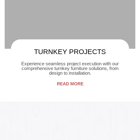
TURNKEY PROJECTS
Experience seamless project execution with our
comprehensive turnkey furniture solutions, from
design to installation.
READ MORE