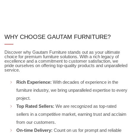
WHY CHOOSE GAUTAM FURNITURE?
Discover why Gautam Furniture stands out as your ultimate
choice for premium furniture solutions. With a rich legacy of
excellence and a commitment to customer satisfaction, we
pride ourselves on offering top-quality products and unparalleled
service.
Rich Experience:
With decades of experience in the
furniture industry, we bring unparalleled expertise to every
project.
Top Rated Sellers:
We are recognized as top-rated
sellers in a competitive market, earning trust and acclaim
from our customers.
On-time Delivery:
Count on us for prompt and reliable