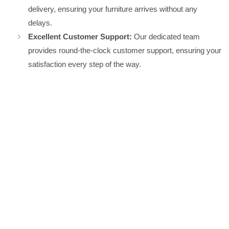
delivery, ensuring your furniture arrives without any
delays.
Excellent Customer Support:
Our dedicated team
provides round-the-clock customer support, ensuring your
satisfaction every step of the way.
CONTACT US