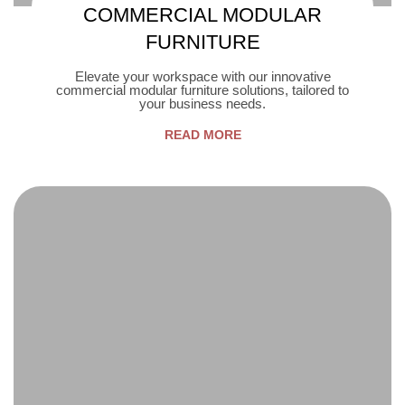
COMMERCIAL MODULAR
FURNITURE
Elevate your workspace with our innovative
commercial modular furniture solutions, tailored to
your business needs.
READ MORE