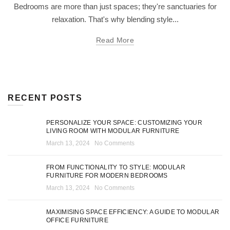
Bedrooms are more than just spaces; they're sanctuaries for
relaxation. That's why blending style...
Read More
RECENT POSTS
PERSONALIZE YOUR SPACE: CUSTOMIZING YOUR
LIVING ROOM WITH MODULAR FURNITURE
March 13, 2024
No Comments
FROM FUNCTIONALITY TO STYLE: MODULAR
FURNITURE FOR MODERN BEDROOMS
March 13, 2024
No Comments
MAXIMISING SPACE EFFICIENCY: A GUIDE TO MODULAR
OFFICE FURNITURE