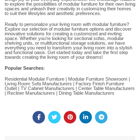
to explore the possibilities of modular furniture for their own living
spaces and unleash their creativity in customizing their homes
to suit their lifestyles and aesthetic preferences.
Ready to personalize your living room with modular furniture?
Explore our selection of modular furniture options and discover
innovative solutions for creating a customized and inviting
space. Whether you’re looking for sectional
sofas
, modular
shelving units, or multifunctional storage solutions, we have
everything you need to transform your living room into a stylish
and functional oasis. Get started today and take the first step
towards creating the living room of your dreams!
Popular Searches
:
Residential Modular Furniture
|
Modular Furniture Showroom
|
Living Room Sofa Manufacturers
|
Factory Finish Furniture
Outlet
|
TV Cabinet Manufacturers
|
Center Table Manufacturers
|
Recliner Manufacturers
|
Dining Table Manufacturers