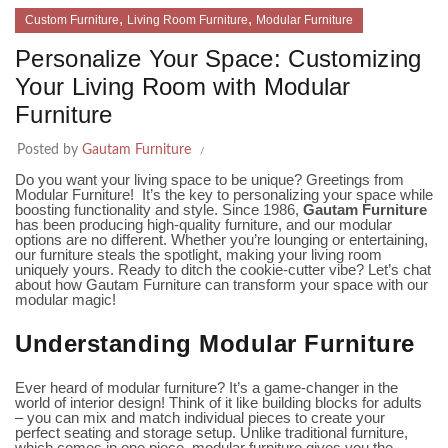
,
,
Custom Furniture
Living Room Furniture
Modular Furniture
Personalize Your Space: Customizing
Your Living Room with Modular
Furniture
Posted by
Gautam Furniture
Do you want your living space to be unique? Greetings from
Modular Furniture! It’s the key to personalizing your space while
boosting functionality and style. Since 1986,
Gautam Furniture
has been producing high-quality furniture, and our modular
options are no different. Whether you’re lounging or entertaining,
our furniture steals the spotlight, making your living room
uniquely yours. Ready to ditch the cookie-cutter vibe? Let’s chat
about how Gautam Furniture can transform your space with our
modular magic!
Understanding Modular Furniture
Ever heard of modular furniture? It’s a game-changer in the
world of interior design! Think of it like building blocks for adults
– you can mix and match individual pieces to create your
perfect seating and storage setup. Unlike traditional furniture,
which comes in one piece, modular furniture gives you the