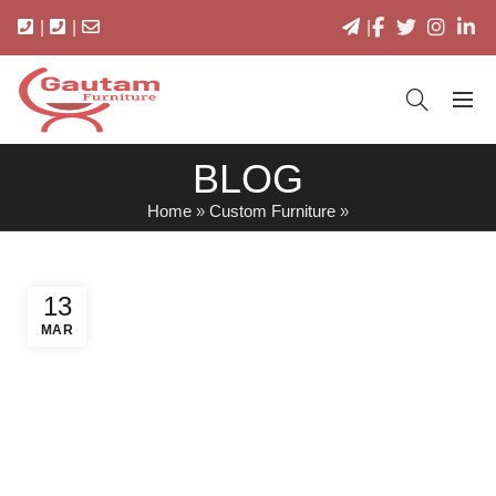
|
|
|
BLOG
Home
»
Custom Furniture
»
13
MAR