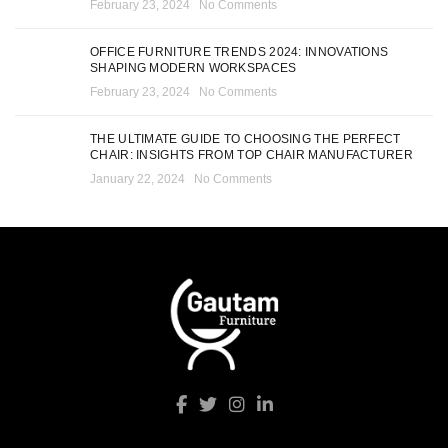
February 23, 2024
No Comments
OFFICE FURNITURE TRENDS 2024: INNOVATIONS
SHAPING MODERN WORKSPACES
February 23, 2024
No Comments
THE ULTIMATE GUIDE TO CHOOSING THE PERFECT
CHAIR: INSIGHTS FROM TOP CHAIR MANUFACTURER
January 22, 2024
No Comments