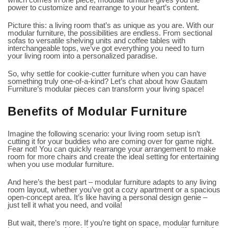
power to customize and rearrange to your heart’s content.
Picture this: a living room that’s as unique as you are. With our
modular furniture, the possibilities are endless. From sectional
sofas to versatile shelving units and coffee tables with
interchangeable tops, we’ve got everything you need to turn
your living room into a personalized paradise.
So, why settle for cookie-cutter furniture when you can have
something truly one-of-a-kind? Let’s chat about how Gautam
Furniture’s modular pieces can transform your living space!
Benefits of Modular Furniture
Imagine the following scenario: your living room setup isn’t
cutting it for your buddies who are coming over for game night.
Fear not! You can quickly rearrange your arrangement to make
room for more chairs and create the ideal setting for entertaining
when you use modular furniture.
And here’s the best part – modular furniture adapts to any living
room layout, whether you’ve got a cozy apartment or a spacious
open-concept area. It’s like having a personal design genie –
just tell it what you need, and voila!
But wait, there’s more. If you’re tight on space, modular furniture