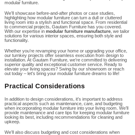
modular furniture.
We’ll showcase before-and-after photos or case studies,
highlighting how modular furniture can turn a dull or cluttered
living room into a stylish and functional space. From residential
to commercial projects, Gautam Furniture has you covered.
With our expertise in
modular furniture manufacture
, we tailor
solutions for various interior spaces, ensuring both style and
functionality.
Whether you’re revamping your home or upgrading your office,
our
turnkey projects
offer seamless execution from design to
installation. At Gautam Furniture, we’re committed to delivering
superior quality and exceptional customer service. Ready to
elevate your living spaces? Swing by our showroom or reach
out today – let’s bring your modular furniture dreams to life!
Practical Considerations
In addition to design considerations, it’s important to address
practical aspects such as maintenance, care, and budgeting
when incorporating modular furniture into your living room. We’ll
provide maintenance and care tips for keeping modular furniture
looking its best, including recommendations for cleaning and
upkeep.
We’ll also discuss budgeting and cost considerations when