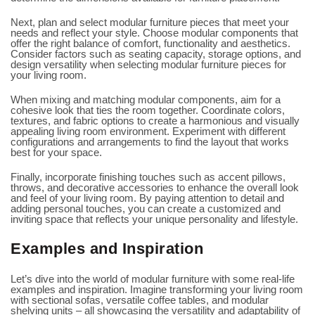
Next, plan and select modular furniture pieces that meet your
needs and reflect your style. Choose modular components that
offer the right balance of comfort, functionality and aesthetics.
Consider factors such as seating capacity, storage options, and
design versatility when selecting modular furniture pieces for
your living room.
When mixing and matching modular components, aim for a
cohesive look that ties the room together. Coordinate colors,
textures, and fabric options to create a harmonious and visually
appealing living room environment. Experiment with different
configurations and arrangements to find the layout that works
best for your space.
Finally, incorporate finishing touches such as accent pillows,
throws, and decorative accessories to enhance the overall look
and feel of your living room. By paying attention to detail and
adding personal touches, you can create a customized and
inviting space that reflects your unique personality and lifestyle.
Examples and Inspiration
Let’s dive into the world of modular furniture with some real-life
examples and inspiration. Imagine transforming your living room
with sectional sofas, versatile coffee tables, and modular
shelving units – all showcasing the versatility and adaptability of