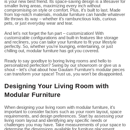
is your new best friend. Its space-saving design is a lifesaver for
smaller living areas, maximizing every inch without
compromising on style or comfort. Plus, it’s built to last. Made
from top-notch materials, modular furniture can handle whatever
life throws its way – whether it’s rambunctious kids, curious
pets, or just everyday wear and tear.
And let’s not forget the fun part – customization! With
customizable configurations and built-in features like storage
and recliners, you can tailor your furniture to fit your lifestyle
perfectly. So, whether you’re lounging, entertaining, or just
chilling out, modular furniture has got you covered.
Ready to say goodbye to boring living rooms and hello to
personalized perfection? Swing by our showroom or give us a
shout – let’s chat about how Gautam Furniture’s modular pieces
can transform your space! Trust us, you won’t be disappointed.
Designing Your Living Room with
Modular Furniture
When designing your living room with modular furniture, it’s
important to consider factors such as your room layout, space
requirements, and design preferences. Start by assessing your
living room layout and identifying any specific needs or
challenges you may have. Take measurements of your space to
determine the dimensions available for furniture placement.