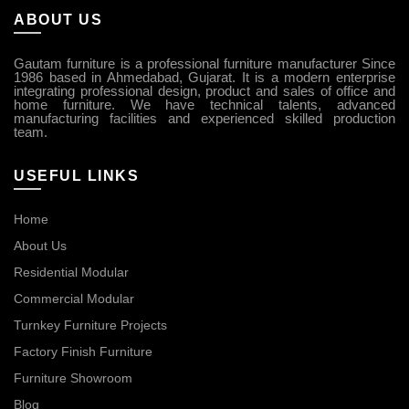
ABOUT US
Gautam furniture is a professional furniture manufacturer Since
1986 based in Ahmedabad, Gujarat. It is a modern enterprise
integrating professional design, product and sales of office and
home furniture. We have technical talents, advanced
manufacturing facilities and experienced skilled production
team.
USEFUL LINKS
Home
About Us
Residential Modular
Commercial Modular
Turnkey Furniture Projects
Factory Finish Furniture
Furniture Showroom
Blog