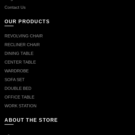
Contact Us
OUR PRODUCTS
REVOLVING CHAIR
RECLINER CHAIR
DINING TABLE
CENTER TABLE
WARDROBE
SOFA SET
DOUBLE BED
OFFICE TABLE
WORK STATION
ABOUT THE STORE