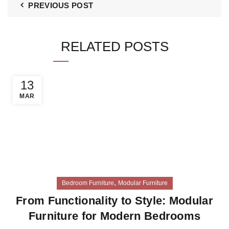
PREVIOUS POST
RELATED POSTS
13
MAR
,
Bedroom Furniture
Modular Furniture
From Functionality to Style: Modular
Furniture for Modern Bedrooms