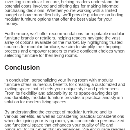
investing in modular furniture, helping readers understand the
potential costs involved and offering tips for making informed
purchasing decisions. Whether you’re working with a limited
budget or have more flexibility, we’ll provide guidance on finding
modular furniture options that offer the best value for your
money.
Furthermore, we’ll offer recommendations for reputable modular
furniture brands or retailers, helping readers navigate the vast
array of options available on the market. By highlighting trusted
sources for modular furniture, we aim to simplify the shopping
process and empower readers to make confident choices when
selecting furniture for their living rooms.
Conclusion
In conclusion, personalizing your living room with modular
furniture offers numerous benefits for creating a customized and
inviting space that reflects your unique style and preferences.
From its flexibility and adaptability to its space-saving design
and durability, modular furniture provides a practical and stylish
solution for modern living spaces.
By understanding the concept of modular furniture and its
various benefits, as well as considering practical considerations
when designing your living room, you can create a personalized
and functional space that enhances your quality of life and
brings joy to your everyday experiences. We encourage readers