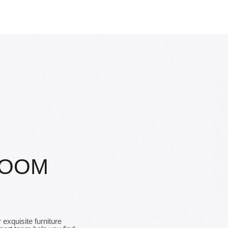
ROOM
exquisite furniture