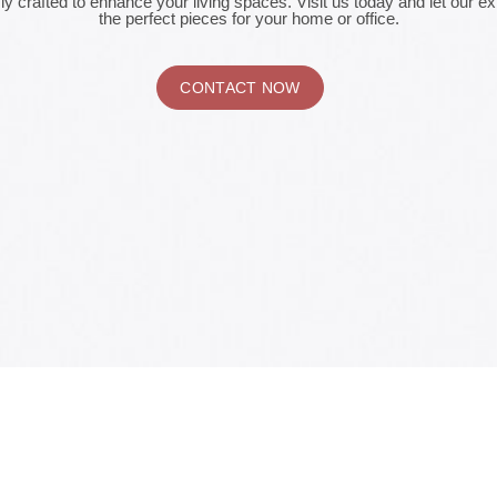
ly crafted to enhance your living spaces. Visit us today and let our e
the perfect pieces for your home or office.
CONTACT NOW