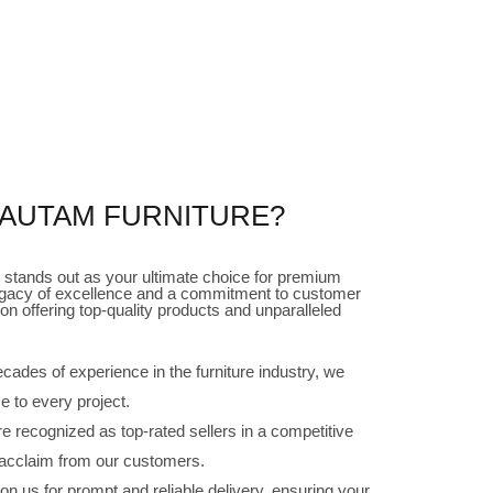
AUTAM FURNITURE?
stands out as your ultimate choice for premium
h legacy of excellence and a commitment to customer
on offering top-quality products and unparalleled
cades of experience in the furniture industry, we
e to every project.
 recognized as top-rated sellers in a competitive
 acclaim from our customers.
n us for prompt and reliable delivery, ensuring your