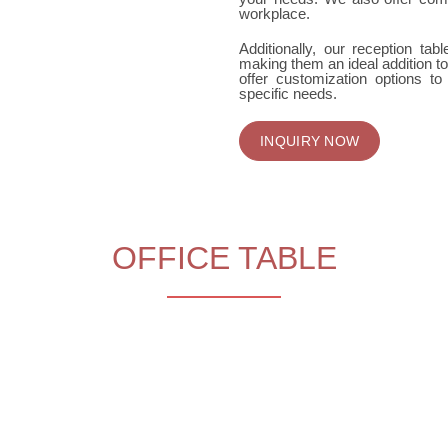
workplace.
Additionally, our reception tab
making them an ideal addition to
offer customization options to
specific needs.
INQUIRY NOW
OFFICE TABLE