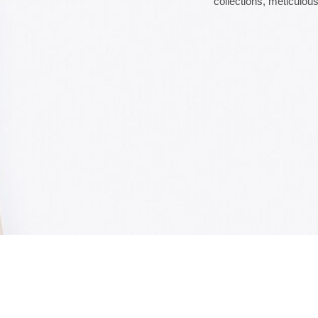
collections, meticulous