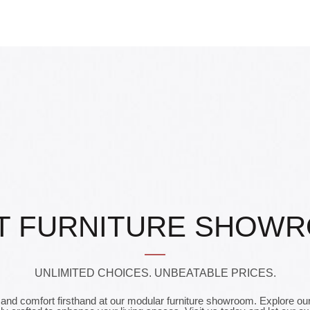
T FURNITURE SHOW
UNLIMITED CHOICES. UNBEATABLE PRICES.
and comfort firsthand at our modular furniture showroom. Explore our 