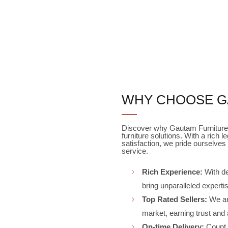
WHY CHOOSE G
Discover why Gautam Furniture 
furniture solutions. With a ric
satisfaction, we pride ourselves 
service.
Rich Experience:
With de
bring unparalleled expertis
Top Rated Sellers:
We are
market, earning trust and
On-time Delivery:
Count o