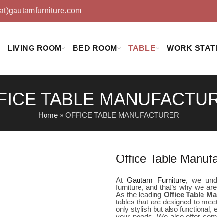
(at)gautamfurniture.com
LIVING ROOM
BED ROOM
TABLE
WORK STAT
FICE TABLE MANUFACTU
Home
»
OFFICE TABLE MANUFACTURER
Office Table Manuf
At
Gautam Furniture
, we unde
furniture, and that’s why we are
As the leading
Office Table M
tables that are designed to meet
only stylish but also functional,
your needs. We also offer comp