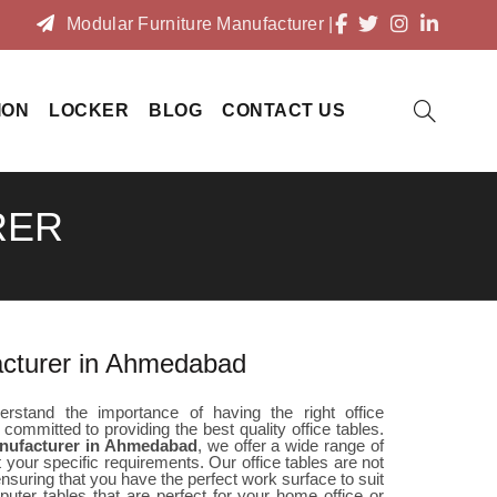
Modular Furniture Manufacturer
|
ION
LOCKER
BLOG
CONTACT US
RER
acturer in Ahmedabad
rstand the importance of having the right office
 committed to providing the best quality office tables.
anufacturer in Ahmedabad
, we offer a wide range of
 your specific requirements. Our office tables are not
 ensuring that you have the perfect work surface to suit
uter tables that are perfect for your home office or