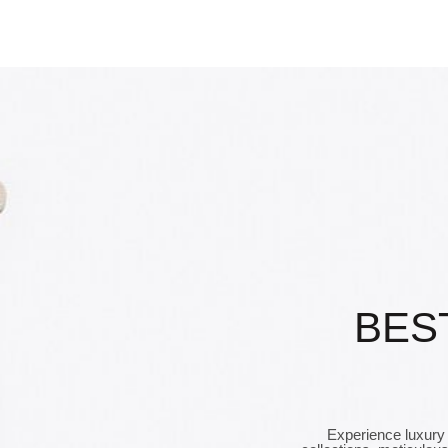
BES
Experience luxury 