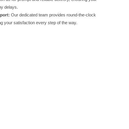
ny delays.
port:
Our dedicated team provides round-the-clock
g your satisfaction every step of the way.