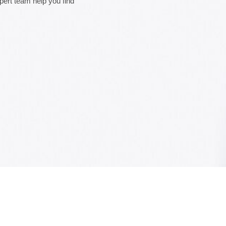
xpert team help you find