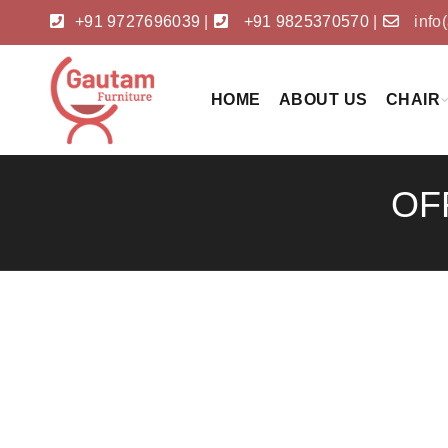
+91 9727696039
|
+91 9825370570
|
info
HOME
ABOUT US
CHAIR
OF