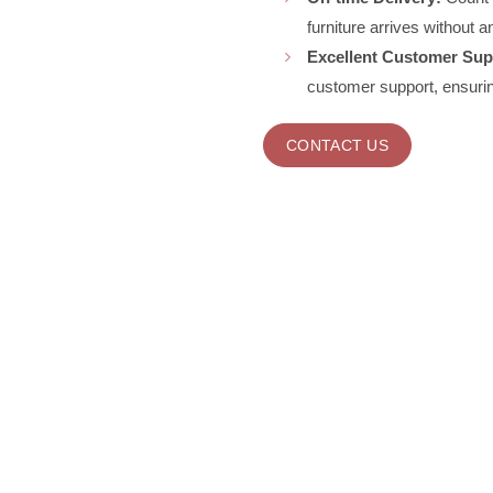
furniture arrives without a
Excellent Customer Sup
customer support, ensurin
CONTACT US