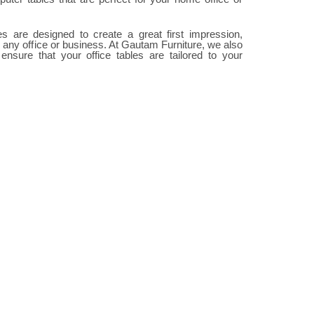
les are designed to create a great first impression,
 any office or business. At Gautam Furniture, we also
 ensure that your office tables are tailored to your