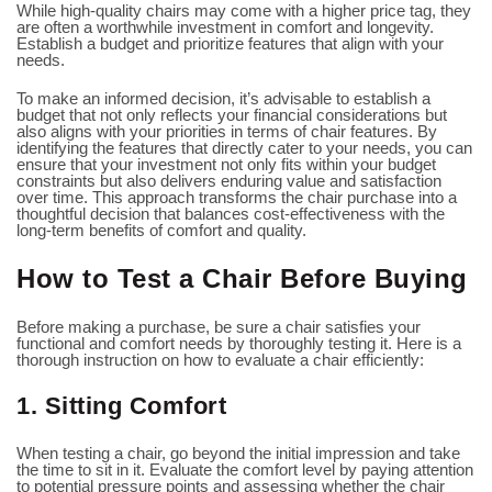
While high-quality chairs may come with a higher price tag, they
are often a worthwhile investment in comfort and longevity.
Establish a budget and prioritize features that align with your
needs.
To make an informed decision, it’s advisable to establish a
budget that not only reflects your financial considerations but
also aligns with your priorities in terms of chair features. By
identifying the features that directly cater to your needs, you can
ensure that your investment not only fits within your budget
constraints but also delivers enduring value and satisfaction
over time. This approach transforms the chair purchase into a
thoughtful decision that balances cost-effectiveness with the
long-term benefits of comfort and quality.
How to Test a Chair Before Buying
Before making a purchase, be sure a chair satisfies your
functional and comfort needs by thoroughly testing it. Here is a
thorough instruction on how to evaluate a chair efficiently:
1. Sitting Comfort
When testing a chair, go beyond the initial impression and take
the time to sit in it. Evaluate the comfort level by paying attention
to potential pressure points and assessing whether the chair