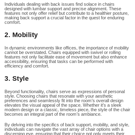
Individuals dealing with back issues find solace in chairs
designed with lumbar support and precise alignment. These
features not only offer relief but contribute to a healthier posture,
making back support a crucial factor in the quest for enduring
comfort.
2. Mobility
In dynamic environments like offices, the importance of mobility
cannot be overstated. Chairs equipped with swivel or rolling
features not only facilitate ease of movement but also enhance
accessibility, ensuring that tasks can be performed with
efficiency and comfort.
3. Style
Beyond functionality, chairs serve as expressions of personal
style. Choosing chairs that resonate with your aesthetic
preferences and seamlessly fit into the room’s overall design
elevates the visual appeal of the space. Whether it’s a sleek
modern design or a classic, timeless piece, the style of the chair
becomes an integral part of the room’s ambiance.
By delving into the specifics of back support, mobility, and style,
individuals can navigate the vast array of chair options with a
discerning eye, ensuring that their choice not only meets their