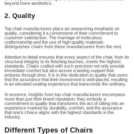
beyond mere aesthetics.
2. Quality
Top chair manufacturers place an unwavering emphasis on
quality, considering it a cornerstone of their commitment to
customer satisfaction. The marriage of meticulous
craftsmanship and the use of high-quality materials
distinguishes chairs from these manufacturers from the rest.
Attention to detail ensures that every aspect of the chair, from its
structural integrity to its finishing touches, meets the highest
standards. Chairs crafted with such precision not only provide
immediate comfort but also assure a lasting support that
endures through time. It is in this dedication to quality that users
find the assurance that their investment is well-placed, resulting
in an elevated seating experience that transcends the ordinary.
In essence, insights from top chair manufacturers encompass
more than just their brand reputation; they embody a
commitment to quality that transforms the act of sitting into an
experience marked by durability, comfort, and the assurance
that one’s choice aligns with the highest standards in the
industry.
Different Types of Chairs