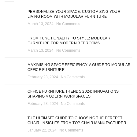
PERSONALIZE YOUR SPACE: CUSTOMIZING YOUR
LIVING ROOM WITH MODULAR FURNITURE
March 13, 2024
No Comments
FROM FUNCTIONALITY TO STYLE: MODULAR
FURNITURE FOR MODERN BEDROOMS
March 13, 2024
No Comments
MAXIMISING SPACE EFFICIENCY: A GUIDE TO MODULAR
OFFICE FURNITURE
February 23, 2024
No Comments
OFFICE FURNITURE TRENDS 2024: INNOVATIONS
SHAPING MODERN WORKSPACES
February 23, 2024
No Comments
THE ULTIMATE GUIDE TO CHOOSING THE PERFECT
CHAIR: INSIGHTS FROM TOP CHAIR MANUFACTURER
January 22, 2024
No Comments