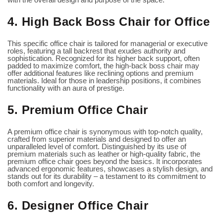
4. High Back Boss Chair for Office
This specific office chair is tailored for managerial or executive
roles, featuring a tall backrest that exudes authority and
sophistication. Recognized for its higher back support, often
padded to maximize comfort, the
high-back boss chair
may
offer additional features like reclining options and premium
materials. Ideal for those in leadership positions, it combines
functionality with an aura of prestige.
5. Premium Office Chair
A premium office chair is synonymous with top-notch quality,
crafted from superior materials and designed to offer an
unparalleled level of comfort. Distinguished by its use of
premium materials such as leather or high-quality fabric, the
premium office chair goes beyond the basics. It incorporates
advanced ergonomic features, showcases a stylish design, and
stands out for its durability – a testament to its commitment to
both comfort and longevity.
6. Designer Office Chair