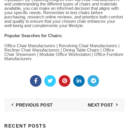
and understanding the different types of chairs and materials
available, you can make an informed decision that aligns with
your specific needs. Remember to test chairs before
purchasing, research online reviews, and prioritize both comfort
and quality to ensure that your chosen chair enhances your
well-being and complements your lifestyle.
Popular Searches for Chairs
:
Office Chair Manufacturers
|
Revolving Chair Manufacturers
|
Recliner Chair Manufacturers
|
Dining Table Chairs
|
Office
Chair Showroom
|
Modular Office Workstation
|
Office Furniture
Manufacturers
PREVIOUS POST
NEXT POST
RECENT POSTS