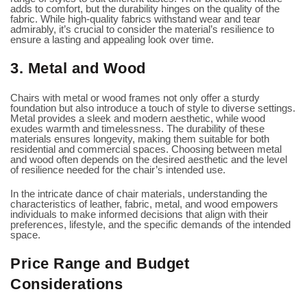
adds to comfort, but the durability hinges on the quality of the
fabric. While high-quality fabrics withstand wear and tear
admirably, it’s crucial to consider the material’s resilience to
ensure a lasting and appealing look over time.
3. Metal and Wood
Chairs with metal or wood frames not only offer a sturdy
foundation but also introduce a touch of style to diverse settings.
Metal provides a sleek and modern aesthetic, while wood
exudes warmth and timelessness. The durability of these
materials ensures longevity, making them suitable for both
residential and commercial spaces. Choosing between metal
and wood often depends on the desired aesthetic and the level
of resilience needed for the chair’s intended use.
In the intricate dance of chair materials, understanding the
characteristics of leather, fabric, metal, and wood empowers
individuals to make informed decisions that align with their
preferences, lifestyle, and the specific demands of the intended
space.
Price Range and Budget
Considerations