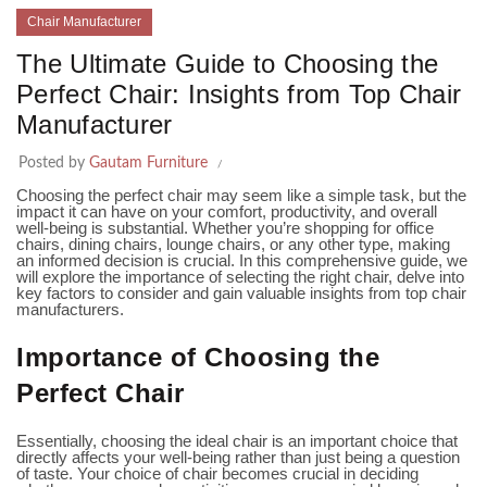
Chair Manufacturer
The Ultimate Guide to Choosing the
Perfect Chair: Insights from Top Chair
Manufacturer
Posted by
Gautam Furniture
Choosing the perfect chair may seem like a simple task, but the
impact it can have on your comfort, productivity, and overall
well-being is substantial. Whether you’re shopping for office
chairs, dining chairs, lounge chairs, or any other type, making
an informed decision is crucial. In this comprehensive guide, we
will explore the importance of selecting the right chair, delve into
key factors to consider and gain valuable insights from top chair
manufacturers.
Importance of Choosing the
Perfect Chair
Essentially, choosing the ideal chair is an important choice that
directly affects your well-being rather than just being a question
of taste. Your choice of chair becomes crucial in deciding