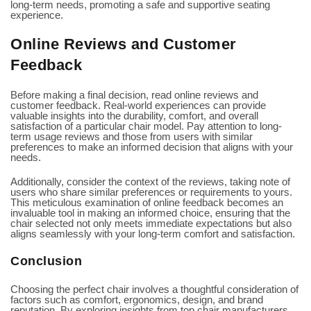
long-term needs, promoting a safe and supportive seating
experience.
Online Reviews and Customer
Feedback
Before making a final decision, read online reviews and
customer feedback. Real-world experiences can provide
valuable insights into the durability, comfort, and overall
satisfaction of a particular chair model. Pay attention to long-
term usage reviews and those from users with similar
preferences to make an informed decision that aligns with your
needs.
Additionally, consider the context of the reviews, taking note of
users who share similar preferences or requirements to yours.
This meticulous examination of online feedback becomes an
invaluable tool in making an informed choice, ensuring that the
chair selected not only meets immediate expectations but also
aligns seamlessly with your long-term comfort and satisfaction.
Conclusion
Choosing the perfect chair involves a thoughtful consideration of
factors such as comfort, ergonomics, design, and brand
reputation. By exploring insights from top chair manufacturers