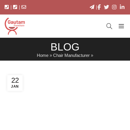
|
|
|
BLOG
Home
»
Chair Manufacturer
»
22
JAN