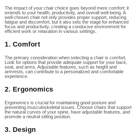
The impact of your chair choice goes beyond mere comfort; it
extends to your health, productivity, and overall well-being. A
well-chosen chair not only provides proper support, reducing
fatigue and discomfort, but it also sets the stage for enhanced
focus and productivity, creating a conducive environment for
efficient work or relaxation in various settings.
1. Comfort
The primary consideration when selecting a chair is comfort.
Look for options that provide adequate support for your back,
seat, and arms. Adjustable features, such as height and
armrests, can contribute to a personalized and comfortable
experience.
2. Ergonomics
Ergonomics is crucial for maintaining good posture and
preventing musculoskeletal issues. Choose chairs that support
the natural curves of your spine, have adjustable features, and
promote a neutral sitting position.
3. Design