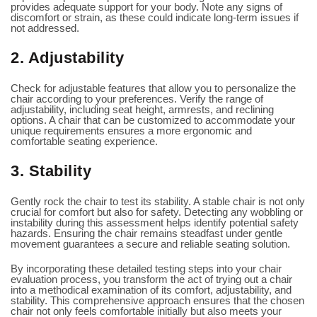
provides adequate support for your body. Note any signs of
discomfort or strain, as these could indicate long-term issues if
not addressed.
2. Adjustability
Check for adjustable features that allow you to personalize the
chair according to your preferences. Verify the range of
adjustability, including seat height, armrests, and reclining
options. A chair that can be customized to accommodate your
unique requirements ensures a more ergonomic and
comfortable seating experience.
3. Stability
Gently rock the chair to test its stability. A stable chair is not only
crucial for comfort but also for safety. Detecting any wobbling or
instability during this assessment helps identify potential safety
hazards. Ensuring the chair remains steadfast under gentle
movement guarantees a secure and reliable seating solution.
By incorporating these detailed testing steps into your chair
evaluation process, you transform the act of trying out a chair
into a methodical examination of its comfort, adjustability, and
stability. This comprehensive approach ensures that the chosen
chair not only feels comfortable initially but also meets your