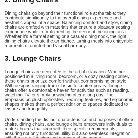
Dining chairs go beyond their functional role at the table; they
contribute significantly to the overall dining experience and
aesthetic appeal of a space. Balancing comfort and style, dining
chairs are crafted with materials that ensure a pleasant seating
experience while complementing the decor of the dining area.
Whether it’s a formal setting or a casual dining nook, the right
dining chairs elevate the ambiance, turning meals into enjoyable
moments of comfort and visual harmony.
3. Lounge Chairs
Lounge chairs are dedicated to the art of relaxation. Whether
positioned in a living room, bedroom, or a cozy reading corner,
these chairs prioritize comfort without compromising on style.
With designs ranging from classic to contemporary, lounge
chairs offer a comfortable haven for activities such as reading,
watching TV, or simply unwinding after a long day. The
emphasis on plush upholstery, reclining features, and ergonomic
shapes makes them a perfect addition to spaces dedicated to
leisure and tranquillity.
Understanding the distinct characteristics and purposes of office
chairs, dining chairs, and lounge chairs empowers individuals to
make choices that align with their specific requirements,
ensuring not only functional utility but also seamless integration
with the overall design and purpose of the space.