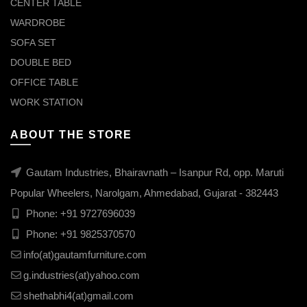
CENTER TABLE
WARDROBE
SOFA SET
DOUBLE BED
OFFICE TABLE
WORK STATION
ABOUT THE STORE
Gautam Industries, Bhairavnath – Isanpur Rd, opp. Maruti
Popular Wheelers, Narolgam, Ahmedabad, Gujarat - 382443
Phone:
+91 9727696039
Phone:
+91 9825370570
info(at)gautamfurniture.com
g.industries(at)yahoo.com
shethabhi4(at)gmail.com