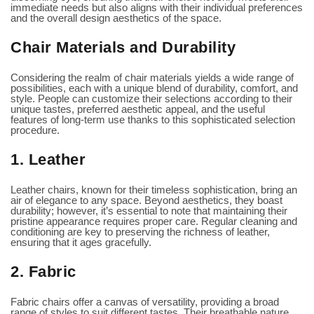
immediate needs but also aligns with their individual preferences
and the overall design aesthetics of the space.
Chair Materials and Durability
Considering the realm of chair materials yields a wide range of
possibilities, each with a unique blend of durability, comfort, and
style. People can customize their selections according to their
unique tastes, preferred aesthetic appeal, and the useful
features of long-term use thanks to this sophisticated selection
procedure.
1. Leather
Leather chairs, known for their timeless sophistication, bring an
air of elegance to any space. Beyond aesthetics, they boast
durability; however, it’s essential to note that maintaining their
pristine appearance requires proper care. Regular cleaning and
conditioning are key to preserving the richness of leather,
ensuring that it ages gracefully.
2. Fabric
Fabric chairs offer a canvas of versatility, providing a broad
range of styles to suit different tastes. Their breathable nature