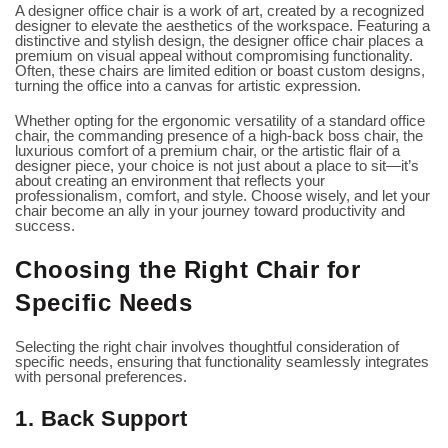
A designer office chair is a work of art, created by a recognized
designer to elevate the aesthetics of the workspace. Featuring a
distinctive and stylish design, the designer office chair places a
premium on visual appeal without compromising functionality.
Often, these chairs are limited edition or boast custom designs,
turning the office into a canvas for artistic expression.
Whether opting for the ergonomic versatility of a standard office
chair, the commanding presence of a high-back boss chair, the
luxurious comfort of a premium chair, or the artistic flair of a
designer piece, your choice is not just about a place to sit—it’s
about creating an environment that reflects your
professionalism, comfort, and style. Choose wisely, and let your
chair become an ally in your journey toward productivity and
success.
Choosing the Right Chair for
Specific Needs
Selecting the right chair involves thoughtful consideration of
specific needs, ensuring that functionality seamlessly integrates
with personal preferences.
1. Back Support