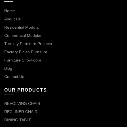
Home
About Us
Residential Modular
Commercial Modular
Turnkey Furniture Projects
Factory Finish Furniture
Furniture Showroom
Blog
Contact Us
OUR PRODUCTS
REVOLVING CHAIR
RECLINER CHAIR
DINING TABLE