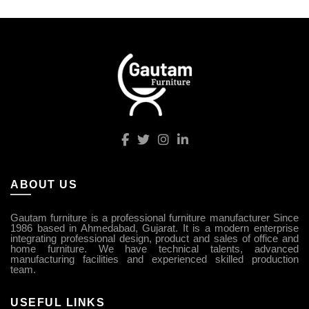
ABOUT US
Gautam furniture is a professional furniture manufacturer Since
1986 based in Ahmedabad, Gujarat. It is a modern enterprise
integrating professional design, product and sales of office and
home furniture. We have technical talents, advanced
manufacturing facilities and experienced skilled production
team.
USEFUL LINKS