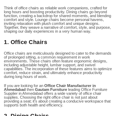
Think of office chairs as reliable work companions, crafted for
long hours and boosting productivity. Dining chairs go beyond
function, creating a backdrop for shared moments, and blending
comfort and style. Lounge chairs become personal havens,
inviting relaxation with plush comfort and unique designs.
Together, they weave a narrative of comfort, style, and purpose,
shaping our daily experiences in a very human way.
1. Office Chairs
Office chairs are meticulously designed to cater to the demands
of prolonged sitting, a common requirement in work
environments. These chairs often feature ergonomic designs,
including adjustable height, lumbar support, and swivel
capabilities. The incorporation of these features aims to optimize
comfort, reduce strain, and ultimately enhance productivity
during long hours of work.
If you are looking for an
Office
Chair Manufacturer in
Ahmedabad
then
Gautam Furniture
leading
Office Furniture
Supplier in Ahmedabad
offers a wide variety of office chair
supplies. Choosing the right office chair is not just about
providing a seat; it’s about creating a conducive workspace that
supports both health and efficiency.
2. Dining Chairs