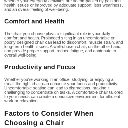
whether your everyday activities are accompanied by pain and
health issues or improved by adequate support, less weariness,
and an overall feeling of well-being.
Comfort and Health
The chair you choose plays a significant role in your daily
comfort and health. Prolonged sitting in an uncomfortable or
poorly designed chair can lead to discomfort, muscle strain, and
long-term health issues. A well-chosen chair, on the other hand,
can provide proper support, reduce fatigue, and contribute to
overall well-being.
Productivity and Focus
Whether you’re working in an office, studying, or enjoying a
meal, the right chair can enhance your focus and productivity.
Uncomfortable seating can lead to distractions, making it
challenging to concentrate on tasks. A comfortable chair tailored
to your needs can create a conducive environment for efficient
work or relaxation.
Factors to Consider When
Choosing a Chair