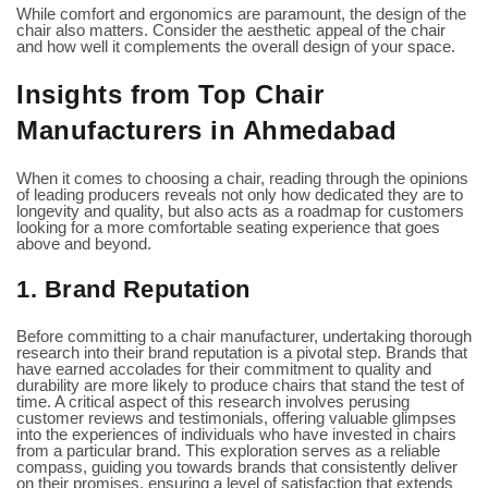
While comfort and ergonomics are paramount, the design of the
chair also matters. Consider the aesthetic appeal of the chair
and how well it complements the overall design of your space.
Insights from Top Chair
Manufacturers in Ahmedabad
When it comes to choosing a chair, reading through the opinions
of leading producers reveals not only how dedicated they are to
longevity and quality, but also acts as a roadmap for customers
looking for a more comfortable seating experience that goes
above and beyond.
1. Brand Reputation
Before committing to a chair manufacturer, undertaking thorough
research into their brand reputation is a pivotal step. Brands that
have earned accolades for their commitment to quality and
durability are more likely to produce chairs that stand the test of
time. A critical aspect of this research involves perusing
customer reviews and testimonials, offering valuable glimpses
into the experiences of individuals who have invested in chairs
from a particular brand. This exploration serves as a reliable
compass, guiding you towards brands that consistently deliver
on their promises, ensuring a level of satisfaction that extends